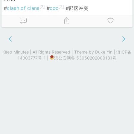
[2]
[2]
#
clash of clans
#
coc
#部落冲突
Keep Minutes | All Rights Reserved | Theme by
Duke Yin
|
滇ICP备
14003777号-1
|
滇公安网备 53050202000131号