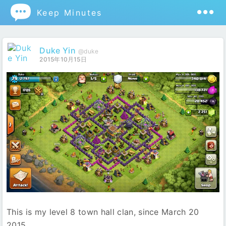

Keep Minutes
Duke Yin
@duke
2015年10月15日
This is my level 8 town hall clan, since March 20
2015