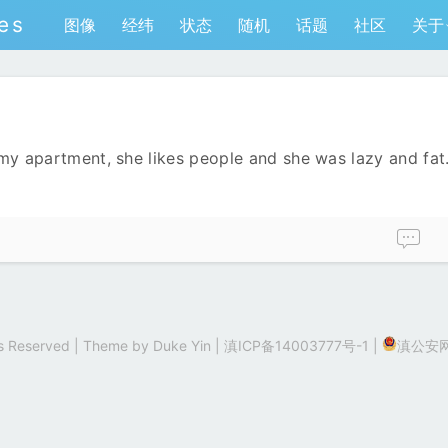
es
图像
经纬
状态
随机
话题
社区
关于
 my apartment, she likes people and she was lazy and fat.
hts Reserved | Theme by
Duke Yin
|
滇ICP备14003777号-1
|
滇公安网备