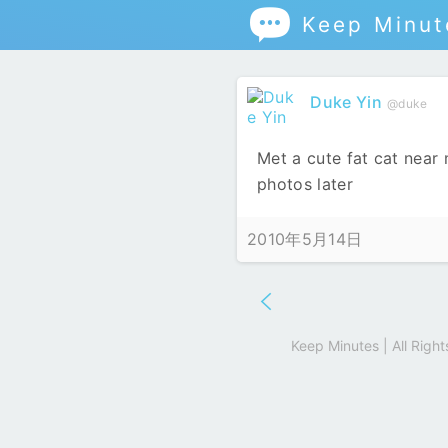

Keep Minut
Duke Yin
@duke
Met a cute fat cat near
photos later
2010年5月14日
Keep Minutes | All Rig