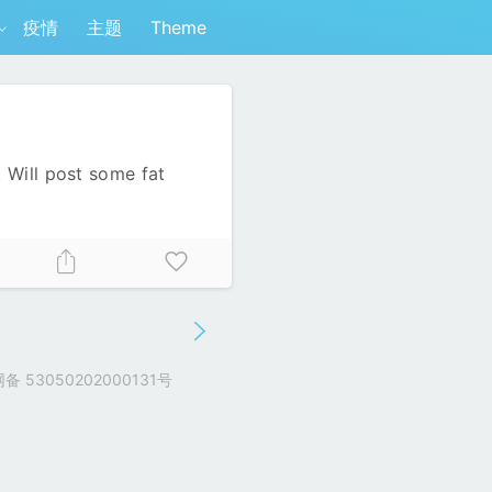
疫情
主题
Theme
 Will post some fat
 53050202000131号