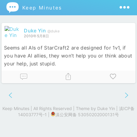

Keep Minutes
Duke Yin
@duke
2010年5月8日
Seems all AIs of StarCraft2 are designed for 1v1, if
you have AI allies, they won’t help you or think about
your help, just stupid.
Keep Minutes | All Rights Reserved | Theme by
Duke Yin
|
滇ICP备
14003777号-1
|
滇公安网备 53050202000131号