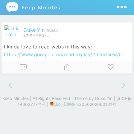

Keep Minutes
Duke Yin
@duke
2010年4月27日
I kinda love to read webs in this way:
https://www.google.com/reader/play/#item/new/0
Keep Minutes | All Rights Reserved | Theme by
Duke Yin
|
滇ICP备
14003777号-1
|
滇公安网备 53050202000131号