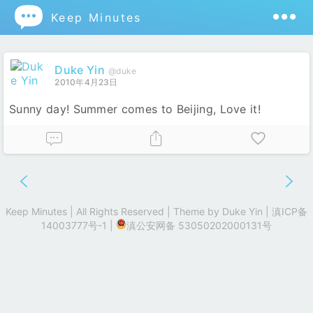

Keep Minutes
Duke Yin
@duke
2010年4月23日
Sunny day! Summer comes to Beijing, Love it!
Keep Minutes | All Rights Reserved | Theme by
Duke Yin
|
滇ICP备
14003777号-1
|
滇公安网备 53050202000131号