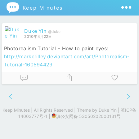

Keep Minutes
Duke Yin
@duke
2010年4月22日
Photorealism Tutorial – How to paint eyes:
http://markcrilley.deviantart.com/art/Photorealism-
Tutorial-160594429
Keep Minutes | All Rights Reserved | Theme by
Duke Yin
|
滇ICP备
14003777号-1
|
滇公安网备 53050202000131号