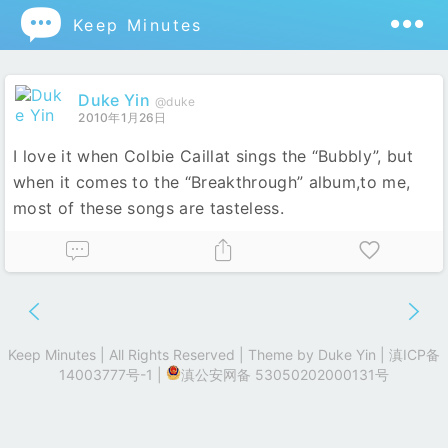

Keep Minutes
Duke Yin
@duke
2010年1月26日
I love it when Colbie Caillat sings the “Bubbly”, but
when it comes to the “Breakthrough” album,to me,
most of these songs are tasteless.
Keep Minutes | All Rights Reserved | Theme by
Duke Yin
|
滇ICP备
14003777号-1
|
滇公安网备 53050202000131号