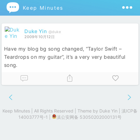

Keep Minutes
Duke Yin
@duke
2009年10月12日
Have my blog bg song changed, “Taylor Swift –
Teardrops on my guitar”, it’s a very very beautiful
song.
Keep Minutes | All Rights Reserved | Theme by
Duke Yin
|
滇ICP备
14003777号-1
|
滇公安网备 53050202000131号