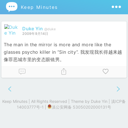

Keep Minutes
Duke Yin
@duke
2009年9月14日
The man in the mirror is more and more like the
glasses psycho killer in “Sin city”. 我发现我长得越来越
像罪恶城市里的变态眼镜男。
Keep Minutes | All Rights Reserved | Theme by
Duke Yin
|
滇ICP备
14003777号-1
|
滇公安网备 53050202000131号