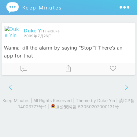

Keep Minutes
Duke Yin
@duke
2009年7月26日
Wanna kill the alarm by saying “Stop”? There’s an
app for that
Keep Minutes | All Rights Reserved | Theme by
Duke Yin
|
滇ICP备
14003777号-1
|
滇公安网备 53050202000131号