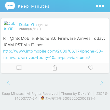

Keep Minutes
Duke Yin
@duke
2009年6月17日
RT @IntoMobile: iPhone 3.0 Firmware Arrives Today:
10AM PST via iTunes
http://www.intomobile.com/2009/06/17/iphone-30-
firmware-arrives-today-10am-pst-via-itunes/
Keep Minutes | All Rights Reserved | Theme by
Duke Yin
|
滇ICP备
14003777号-1
|
滇公安网备 53050202000131号