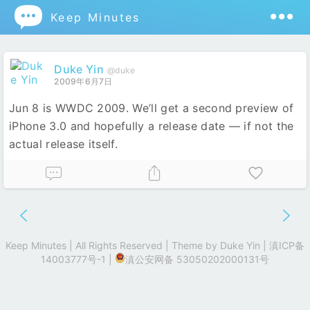

Keep Minutes
Duke Yin
@duke
2009年6月7日
Jun 8 is WWDC 2009. We’ll get a second preview of
iPhone 3.0 and hopefully a release date — if not the
actual release itself.
Keep Minutes | All Rights Reserved | Theme by
Duke Yin
|
滇ICP备
14003777号-1
|
滇公安网备 53050202000131号