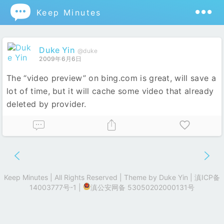

Keep Minutes
Duke Yin
@duke
2009年6月6日
The “video preview” on bing.com is great, will save a
lot of time, but it will cache some video that already
deleted by provider.
Keep Minutes | All Rights Reserved | Theme by
Duke Yin
|
滇ICP备
14003777号-1
|
滇公安网备 53050202000131号